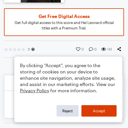
Get Free Digital Access
Get full digital access to this score and Hal Leonard official
titles with a Premium Trial.
0
0
0
141
By clicking “Accept”, you agree to the
storing of cookies on your device to
enhance site navigation, analyze site usage,
and assist in our marketing efforts. View our
Privacy Policy
for more information.
Reject
Accept