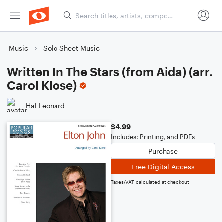
Music
Solo Sheet Music
Written In The Stars (from Aida) (arr.
Carol Klose)
Hal Leonard
$4.99
Includes: Printing, and PDFs
Purchase
Free Digital Access
Taxes/VAT calculated at checkout