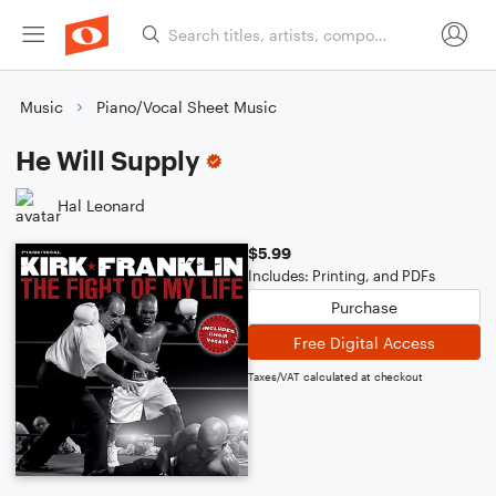
Music
Piano/Vocal Sheet Music
He Will Supply
Hal Leonard
$5.99
Includes: Printing, and PDFs
Purchase
Free Digital Access
Taxes/VAT calculated at checkout