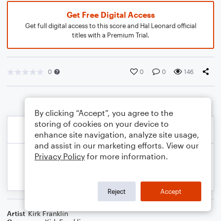
Get Free Digital Access
Get full digital access to this score and Hal Leonard official
titles with a Premium Trial.
0
0
0
146
By clicking “Accept”, you agree to the
storing of cookies on your device to
enhance site navigation, analyze site usage,
and assist in our marketing efforts. View our
Privacy Policy
for more information.
Reject
Accept
Artist
Kirk Franklin