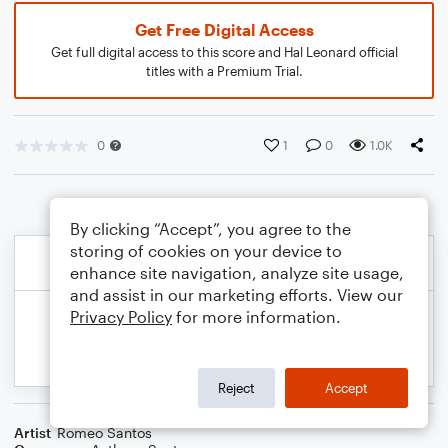
Get Free Digital Access
Get full digital access to this score and Hal Leonard official
titles with a Premium Trial.
0
1
0
1.0K
By clicking “Accept”, you agree to the
storing of cookies on your device to
enhance site navigation, analyze site usage,
and assist in our marketing efforts. View our
Privacy Policy
for more information.
Reject
Accept
Artist
Romeo Santos