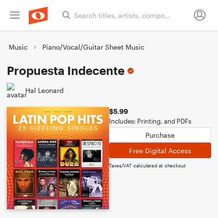
Music
Piano/Vocal/Guitar Sheet Music
Propuesta Indecente
Hal Leonard
$5.99
Includes: Printing, and PDFs
Purchase
Free Digital Access
Taxes/VAT calculated at checkout