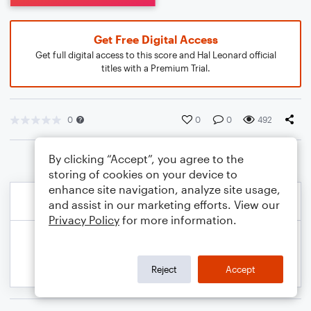
Get Free Digital Access
Get full digital access to this score and Hal Leonard official
titles with a Premium Trial.
0
0
0
492
By clicking “Accept”, you agree to the
storing of cookies on your device to
enhance site navigation, analyze site usage,
and assist in our marketing efforts. View our
Privacy Policy
for more information.
Reject
Accept