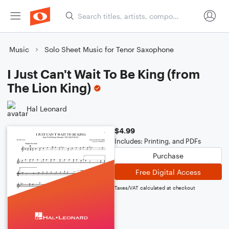
Music
Solo Sheet Music for Tenor Saxophone
I Just Can't Wait To Be King (from
The Lion King)
Hal Leonard
$4.99
Includes: Printing, and PDFs
Purchase
Free Digital Access
Taxes/VAT calculated at checkout