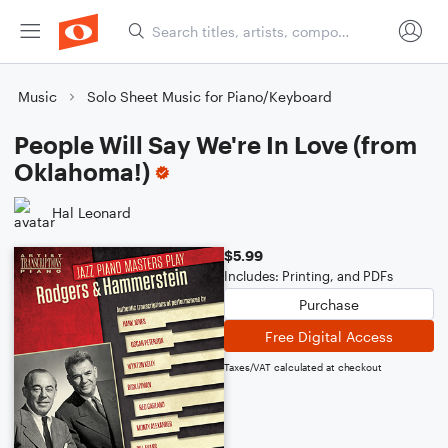
Music
Solo Sheet Music for Piano/Keyboard
People Will Say We're In Love (from
Oklahoma!)
Hal Leonard
$5.99
Includes: Printing, and PDFs
Purchase
Free Digital Access
Taxes/VAT calculated at checkout