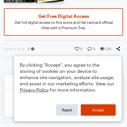
Get Free Digital Access
Get full digital access to this score and Hal Leonard official
titles with a Premium Trial.
0
0
0
134
By clicking “Accept”, you agree to the
storing of cookies on your device to
enhance site navigation, analyze site usage,
and assist in our marketing efforts. View our
Privacy Policy
for more information.
Reject
Accept