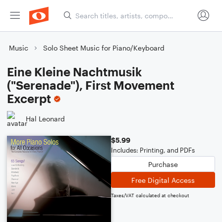
Music
Solo Sheet Music for Piano/Keyboard
Eine Kleine Nachtmusik
("Serenade"), First Movement
Excerpt
Hal Leonard
$5.99
Includes: Printing, and PDFs
Purchase
Free Digital Access
Taxes/VAT calculated at checkout