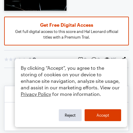
Get Free Digital Access
Get full digital access to this score and Hal Leonard official
titles with a Premium Trial.
0
0
0
165
By clicking “Accept”, you agree to the
storing of cookies on your device to
enhance site navigation, analyze site usage,
and assist in our marketing efforts. View our
Privacy Policy
for more information.
Reject
Accept