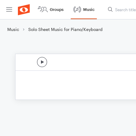
Groups
Music
Music
Solo Sheet Music for Piano/Keyboard