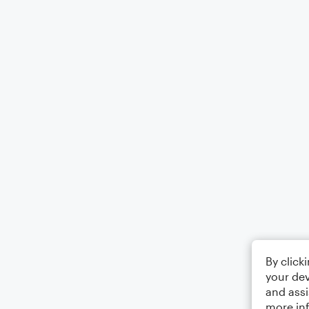
By click
your dev
and assi
more in