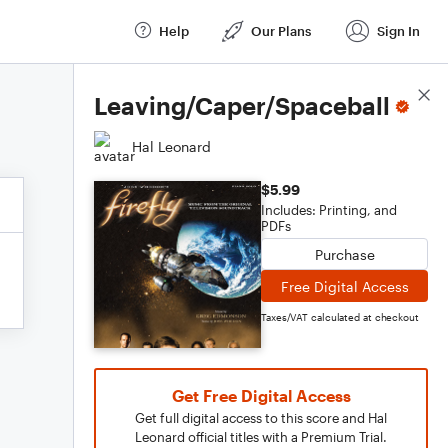
Help
Our Plans
Sign In
Score Details
Leaving/Caper/Spaceball
Hal Leonard
$5.99
Includes: Printing, and
PDFs
Purchase
Free Digital Access
Taxes/VAT calculated at checkout
Get Free Digital Access
Get full digital access to this score and Hal
Leonard official titles with a Premium Trial.