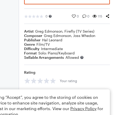
0
0
0
115
Artist
Greg Edmonson
,
Firefly (TV Series)
Composer
Greg Edmonson
,
Joss Whedon
Publisher
Hal Leonard
Genre
Film/TV
Difficulty
Intermediate
Format
Solo: Piano/Keyboard
Sellable Arrangements
Allowed
Rating
Your rating
Comments
ing “Accept”, you agree to the storing of cookies on
ice to enhance site navigation, analyze site usage,
st in our marketing efforts. View our
Privacy Policy
for
formation.
Editing tips
Comment