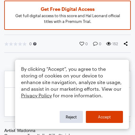
Get Free Digital Access
Get full digital access to this score and Hal Leonard official
titles with a Premium Trial.
0
0
0
152
By clicking “Accept”, you agree to the
storing of cookies on your device to
enhance site navigation, analyze site usage,
and assist in our marketing efforts. View our
Privacy Policy
for more information.
Reject
Accept
Artist
Madonna