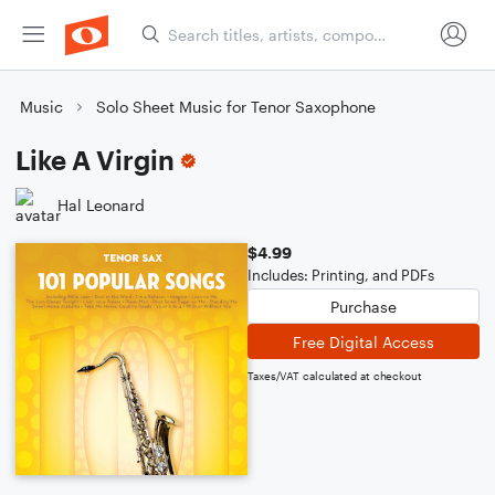
Music
Solo Sheet Music for Tenor Saxophone
Like A Virgin
Hal Leonard
$4.99
Includes: Printing, and PDFs
Purchase
Free Digital Access
Taxes/VAT calculated at checkout