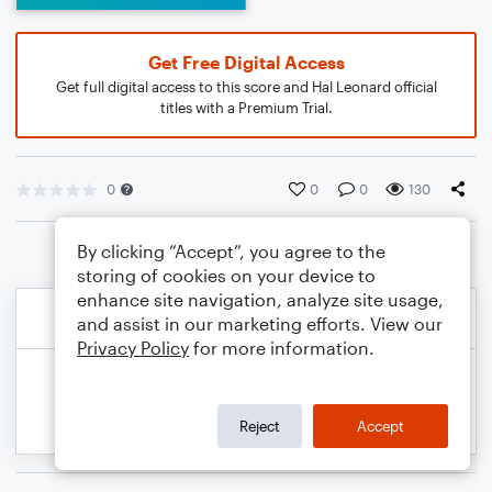
Get Free Digital Access
Get full digital access to this score and Hal Leonard official
titles with a Premium Trial.
0
0
0
130
By clicking “Accept”, you agree to the
storing of cookies on your device to
enhance site navigation, analyze site usage,
and assist in our marketing efforts. View our
Privacy Policy
for more information.
Reject
Accept