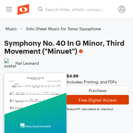
Music
Solo Sheet Music for Tenor Saxophone
Symphony No. 40 In G Minor, Third
Movement ("Minuet")
Hal Leonard
$4.99
Includes: Printing, and PDFs
Purchase
Free Digital Access
Taxes/VAT calculated at checkout