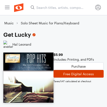
Music
Solo Sheet Music for Piano/Keyboard
Get Lucky
Hal Leonard
$5.99
Includes: Printing, and PDFs
Purchase
Free Digital Access
Taxes/VAT calculated at checkout