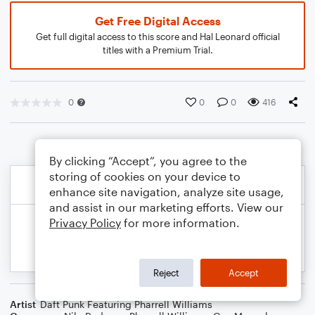
Get Free Digital Access
Get full digital access to this score and Hal Leonard official
titles with a Premium Trial.
0
0
0
416
By clicking “Accept”, you agree to the
storing of cookies on your device to
enhance site navigation, analyze site usage,
and assist in our marketing efforts. View our
Privacy Policy
for more information.
Reject
Accept
Artist
Daft Punk Featuring Pharrell Williams