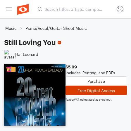
Music
Piano/Vocal/Guitar Sheet Music
Still Loving You
Hal Leonard
$5.99
Includes: Printing, and PDFs
Purchase
Free Digital Access
Taxes/VAT calculated at checkout