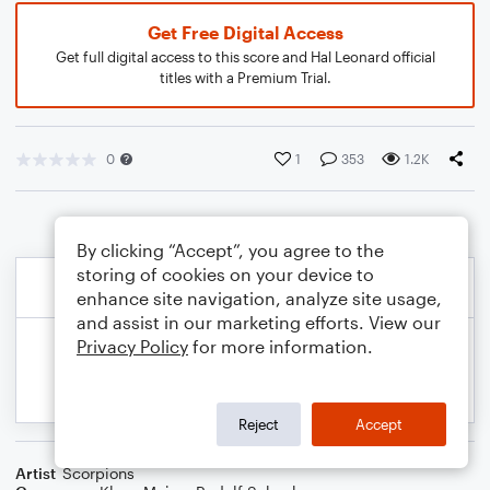
Get Free Digital Access
Get full digital access to this score and Hal Leonard official
titles with a Premium Trial.
0
1
353
1.2K
By clicking “Accept”, you agree to the
storing of cookies on your device to
enhance site navigation, analyze site usage,
and assist in our marketing efforts. View our
Privacy Policy
for more information.
Reject
Accept
Artist
Scorpions