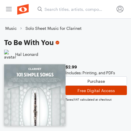
Music
Solo Sheet Music for Clarinet
To Be With You
Hal Leonard
$2.99
Includes: Printing, and PDFs
Purchase
Free Digital Access
Taxes/VAT calculated at checkout