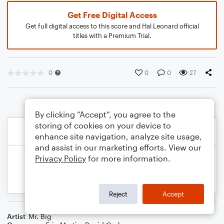
Get Free Digital Access
Get full digital access to this score and Hal Leonard official
titles with a Premium Trial.
0
0
0
27
By clicking “Accept”, you agree to the
storing of cookies on your device to
enhance site navigation, analyze site usage,
and assist in our marketing efforts. View our
Privacy Policy
for more information.
Reject
Accept
Artist
Mr. Big