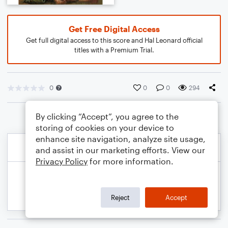
Get Free Digital Access
Get full digital access to this score and Hal Leonard official
titles with a Premium Trial.
0
0
0
294
By clicking “Accept”, you agree to the
storing of cookies on your device to
enhance site navigation, analyze site usage,
and assist in our marketing efforts. View our
Privacy Policy
for more information.
Reject
Accept