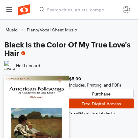
Music
Piano/Vocal Sheet Music
Black Is the Color Of My True Love's
Hair
Hal Leonard
$5.99
Includes: Printing, and PDFs
Purchase
Free Digital Access
Taxes/VAT calculated at checkout