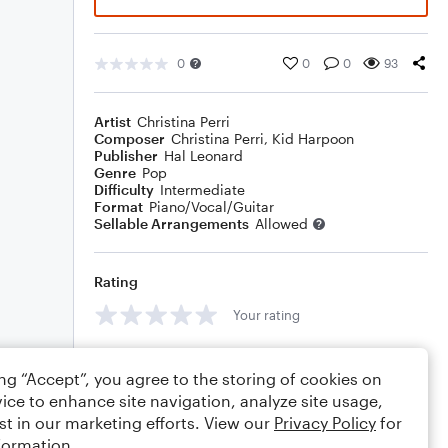
0
0
0
93
Artist
Christina Perri
Composer
Christina Perri
,
Kid Harpoon
Publisher
Hal Leonard
Genre
Pop
Difficulty
Intermediate
Format
Piano/Vocal/Guitar
Sellable Arrangements
Allowed
Rating
Your rating
Comments
ing “Accept”, you agree to the storing of cookies on
ice to enhance site navigation, analyze site usage,
st in our marketing efforts. View our
Privacy Policy
for
formation.
Editing tips
Comment