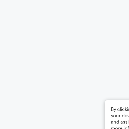
By click
your dev
and assi
more in