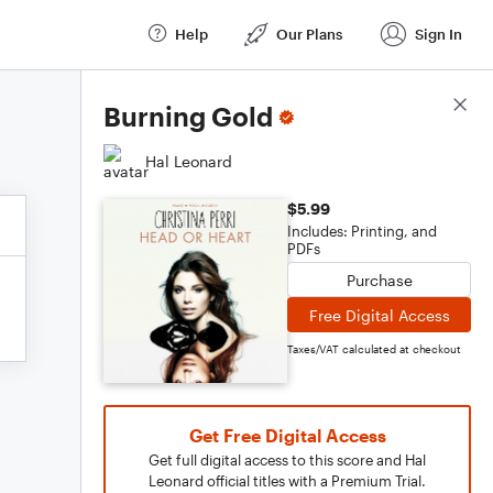
Help
Our Plans
Sign In
Score Details
Burning Gold
Hal Leonard
$5.99
Includes: Printing, and
PDFs
Purchase
Free Digital Access
Taxes/VAT calculated at checkout
Get Free Digital Access
Get full digital access to this score and Hal
Leonard official titles with a Premium Trial.