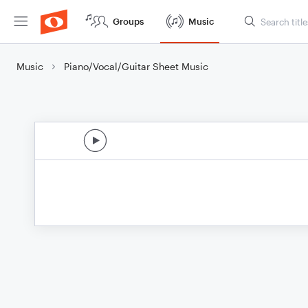
Groups
Music
Music
Piano/Vocal/Guitar Sheet Music