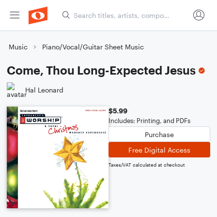
Music
Piano/Vocal/Guitar Sheet Music
Come, Thou Long-Expected Jesus
Hal Leonard
$5.99
Includes: Printing, and PDFs
Purchase
Free Digital Access
Taxes/VAT calculated at checkout