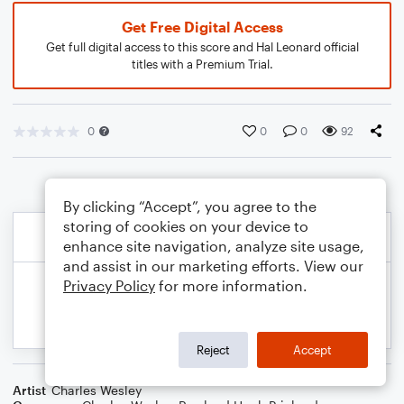
Get Free Digital Access
Get full digital access to this score and Hal Leonard official
titles with a Premium Trial.
0
0
0
92
By clicking “Accept”, you agree to the
storing of cookies on your device to
enhance site navigation, analyze site usage,
and assist in our marketing efforts. View our
Privacy Policy
for more information.
Reject
Accept
Artist
Charles Wesley