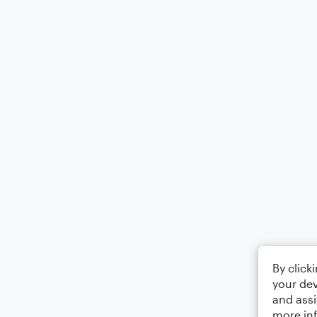
By click
your dev
and assi
more in