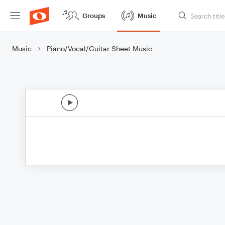
Groups
Music
Music
Piano/Vocal/Guitar Sheet Music