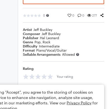
0
0
0
277
Artist
Jeff Buckley
Composer
Jeff Buckley
Publisher
Hal Leonard
Genre
Pop
,
Rock
Difficulty
Intermediate
Format
Piano/Vocal/Guitar
Sellable Arrangements
Allowed
Rating
Your rating
Comments
ing “Accept”, you agree to the storing of cookies on
ice to enhance site navigation, analyze site usage,
st in our marketing efforts. View our
Privacy Policy
for
formation.
Editing tips
Comment