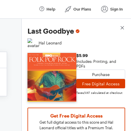
Help
Our Plans
Sign In
Score Details
Last Goodbye
Hal Leonard
$5.99
Includes: Printing, and
PDFs
Purchase
Free Digital Access
Taxes/VAT calculated at checkout
Get Free Digital Access
Get full digital access to this score and Hal
Leonard official titles with a Premium Trial.