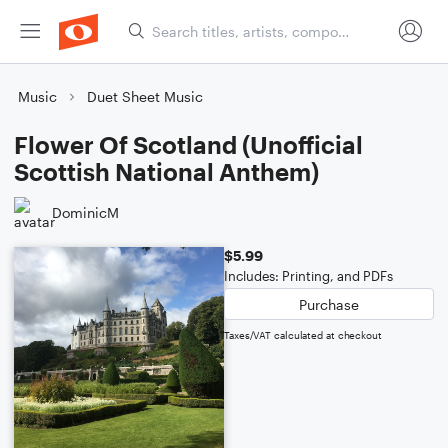
Music
Duet Sheet Music
Flower Of Scotland (Unofficial
Scottish National Anthem)
DominicM
$5.99
Includes: Printing, and PDFs
Purchase
Taxes/VAT calculated at checkout