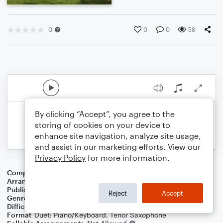
0
0
0
58
By clicking “Accept”, you agree to the
storing of cookies on your device to
enhance site navigation, analyze site usage,
and assist in our marketing efforts. View our
Privacy Policy
for more information.
Composer
Roy M. B. Williamson
Arranger
Dominic Meccia
Publisher
Dominic Meccia
Reject
Accept
Genre
Folk
,
Children
,
Holiday
Difficulty
Intermediate
Format
Duet: Piano/Keyboard, Tenor Saxophone