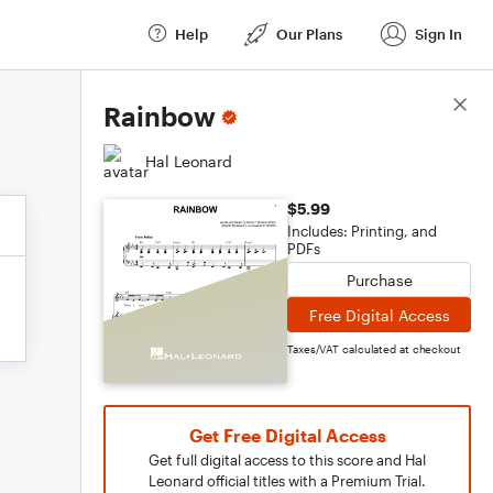
Help
Our Plans
Sign In
Score Details
Rainbow
Hal Leonard
$5.99
Includes: Printing, and
PDFs
Purchase
Free Digital Access
Taxes/VAT calculated at checkout
Get Free Digital Access
Get full digital access to this score and Hal
Leonard official titles with a Premium Trial.