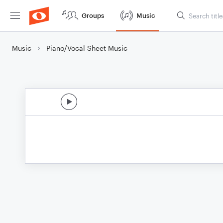
Groups
Music
Music
Piano/Vocal Sheet Music