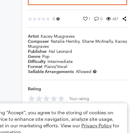
0
1
0
487
Artist
Kacey Musgraves
Composer
Natalie Hemby
,
Shane McAnally
,
Kacey
Musgraves
Publisher
Hal Leonard
Genre
Pop
Difficulty
Intermediate
Format
Piano/Vocal
Sellable Arrangements
Allowed
Rating
Your rating
Comments
ing “Accept”, you agree to the storing of cookies on
ice to enhance site navigation, analyze site usage,
st in our marketing efforts. View our
Privacy Policy
for
formation.