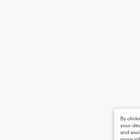
By click
your dev
and assi
more in