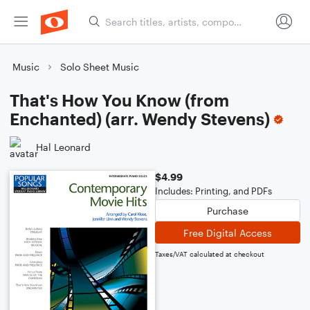
Music
Solo Sheet Music
That's How You Know (from
Enchanted) (arr. Wendy Stevens)
Hal Leonard
$4.99
Includes: Printing, and PDFs
Purchase
Free Digital Access
Taxes/VAT calculated at checkout