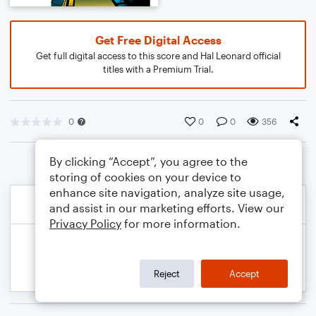
Get Free Digital Access
Get full digital access to this score and Hal Leonard official
titles with a Premium Trial.
0
0
0
356
By clicking “Accept”, you agree to the
storing of cookies on your device to
enhance site navigation, analyze site usage,
and assist in our marketing efforts. View our
Privacy Policy
for more information.
Reject
Accept