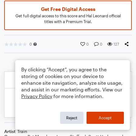
Get Free Digital Access
Get full digital access to this score and Hal Leonard official
titles with a Premium Trial.
0
0
0
127
By clicking “Accept”, you agree to the
storing of cookies on your device to
enhance site navigation, analyze site usage,
and assist in our marketing efforts. View our
Privacy Policy
for more information.
Reject
Accept
Artist
Train