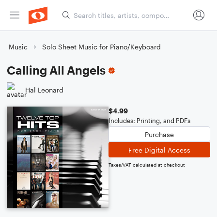
Music
Solo Sheet Music for Piano/Keyboard
Calling All Angels
Hal Leonard
$4.99
Includes: Printing, and PDFs
Purchase
Free Digital Access
Taxes/VAT calculated at checkout