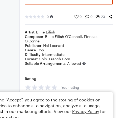
0
0
0
23
Artist
Billie Eilish
Composer
Billie Eilish O'Connell
,
Finneas
O'Connell
Publisher
Hal Leonard
Genre
Pop
Difficulty
Intermediate
Format
Solo: French Horn
Sellable Arrangements
Allowed
Rating
Your rating
Comments
ing “Accept”, you agree to the storing of cookies on
ice to enhance site navigation, analyze site usage,
st in our marketing efforts. View our
Privacy Policy
for
formation.