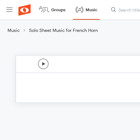
Groups
Music
Music
Solo Sheet Music for French Horn