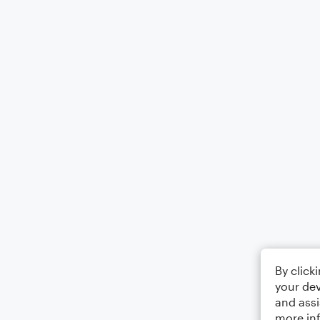
By click
your dev
and assi
more in