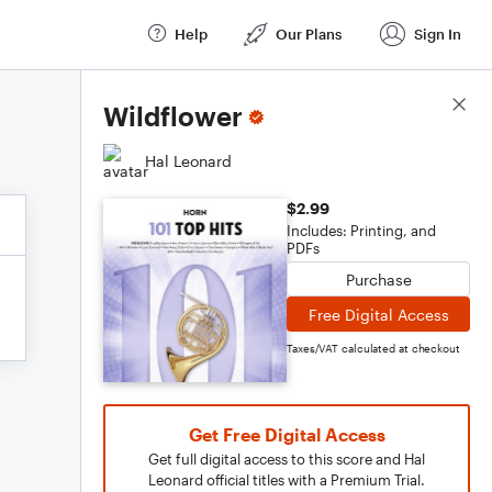
Help
Our Plans
Sign In
Score Details
Wildflower
Hal Leonard
$2.99
Includes: Printing, and
PDFs
Purchase
Free Digital Access
Taxes/VAT calculated at checkout
Get Free Digital Access
Get full digital access to this score and Hal
Leonard official titles with a Premium Trial.