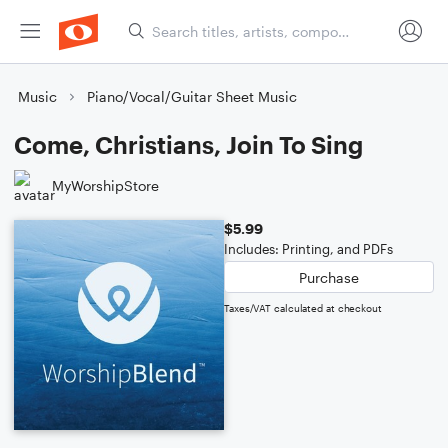
Music
Piano/Vocal/Guitar Sheet Music
Come, Christians, Join To Sing
MyWorshipStore
$5.99
Includes: Printing, and PDFs
Purchase
Taxes/VAT calculated at checkout