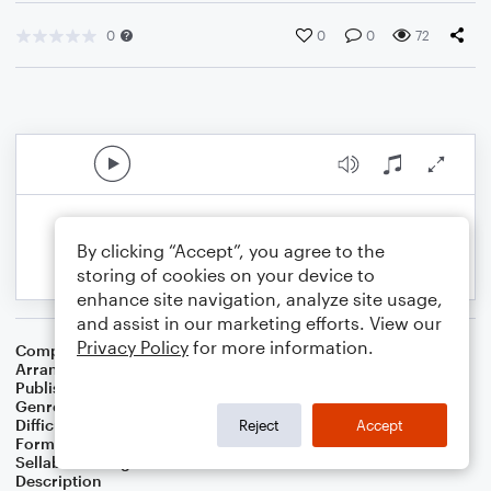
0
0
0
72
By clicking “Accept”, you agree to the
storing of cookies on your device to
enhance site navigation, analyze site usage,
and assist in our marketing efforts. View our
Privacy Policy
for more information.
Composer
Traditional
Arranger
Teresa Ledford
Publisher
WorshipBlend
Genre
Christian
,
Worship
Difficulty
Intermediate
Reject
Accept
Format
Piano/Vocal/Guitar
Sellable Arrangements
Not Allowed
Description