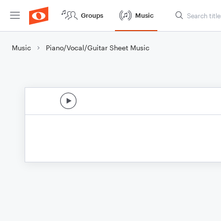
Groups
Music
Music
Piano/Vocal/Guitar Sheet Music