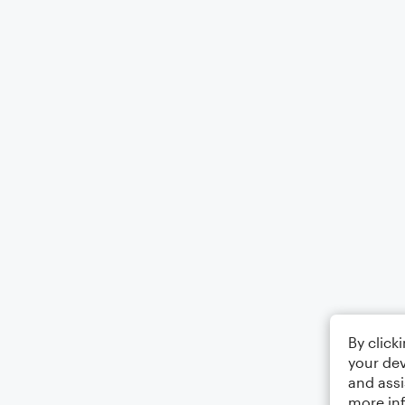
By click
your dev
and assi
more in