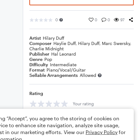
0
0
0
97
Artist
Hilary Duff
Composer
Haylie Duff
,
Hilary Duff
,
Marc Swersky
,
Charlie Midnight
Publisher
Hal Leonard
Genre
Pop
Difficulty
Intermediate
Format
Piano/Vocal/Guitar
Sellable Arrangements
Allowed
Rating
Your rating
Comments
ing “Accept”, you agree to the storing of cookies on
ice to enhance site navigation, analyze site usage,
st in our marketing efforts. View our
Privacy Policy
for
formation.