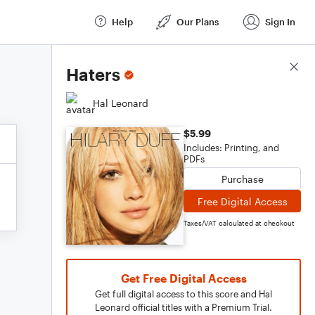
Help
Our Plans
Sign In
Score Details
Haters
Hal Leonard
$5.99
Includes: Printing, and
PDFs
Purchase
Free Digital Access
Taxes/VAT calculated at checkout
Get Free Digital Access
Get full digital access to this score and Hal
Leonard official titles with a Premium Trial.