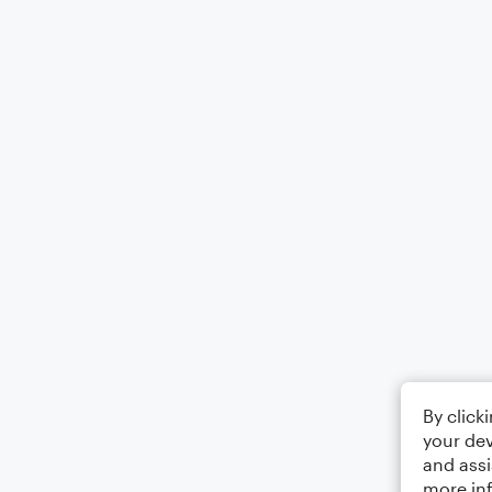
By click
your dev
and assi
more in