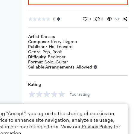
0
0
0
160
Artist
Kansas
Composer
Kerry Livgren
Publisher
Hal Leonard
Genre
Pop
,
Rock
Difficulty
Beginner
Format
Solo: Guitar
Sellable Arrangements
Allowed
Rating
Your rating
Comments
ing “Accept”, you agree to the storing of cookies on
ice to enhance site navigation, analyze site usage,
st in our marketing efforts. View our
Privacy Policy
for
formation.
Editing tips
Comment