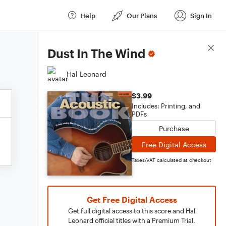
Help
Our Plans
Sign In
Score Details
Dust In The Wind
Hal Leonard
$3.99
Includes: Printing, and
PDFs
Purchase
Free Digital Access
Taxes/VAT calculated at checkout
Get Free Digital Access
Get full digital access to this score and Hal
Leonard official titles with a Premium Trial.