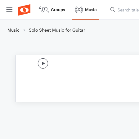
Groups
Music
Music
Solo Sheet Music for Guitar