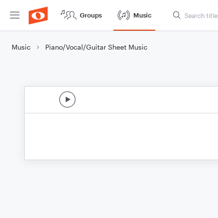
Groups
Music
Music
Piano/Vocal/Guitar Sheet Music