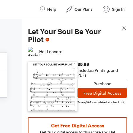
Help
Our Plans
Sign In
Score Details
Let Your Soul Be Your
Pilot
Hal Leonard
$5.99
Includes: Printing, and
PDFs
Purchase
Free Digital Access
Taxes/VAT calculated at checkout
Get Free Digital Access
Get full digital access to this score and Hal