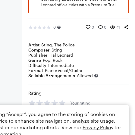
Leonard official titles with a Premium Trial.
0
0
0
41
Artist
Sting
,
The Police
Composer
Sting
Publisher
Hal Leonard
Genre
Pop
,
Rock
Difficulty
Intermediate
Format
Piano/Vocal/Guitar
Sellable Arrangements
Allowed
Rating
Your rating
ing “Accept”, you agree to the storing of cookies on
Comments
ice to enhance site navigation, analyze site usage,
st in our marketing efforts. View our
Privacy Policy
for
formation.