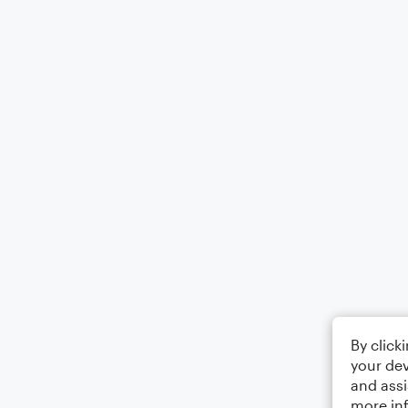
By click
your dev
and assi
more in