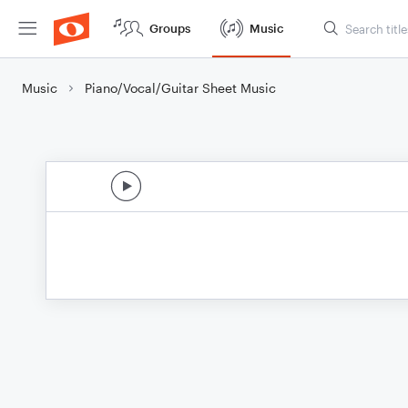
Groups
Music
Music
Piano/Vocal/Guitar Sheet Music