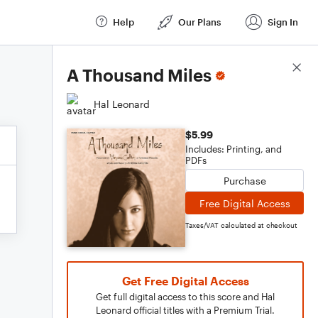
Help
Our Plans
Sign In
Score Details
A Thousand Miles
Hal Leonard
$5.99
Includes: Printing, and
PDFs
Purchase
Free Digital Access
Taxes/VAT calculated at checkout
Get Free Digital Access
Get full digital access to this score and Hal
Leonard official titles with a Premium Trial.