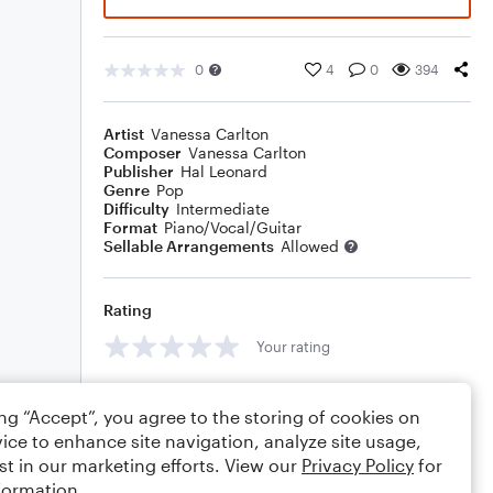
0
4
0
394
Artist
Vanessa Carlton
Composer
Vanessa Carlton
Publisher
Hal Leonard
Genre
Pop
Difficulty
Intermediate
Format
Piano/Vocal/Guitar
Sellable Arrangements
Allowed
Rating
Your rating
Comments
ing “Accept”, you agree to the storing of cookies on
ice to enhance site navigation, analyze site usage,
st in our marketing efforts. View our
Privacy Policy
for
formation.
Editing tips
Comment