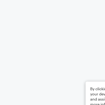
By click
your dev
and assi
more in