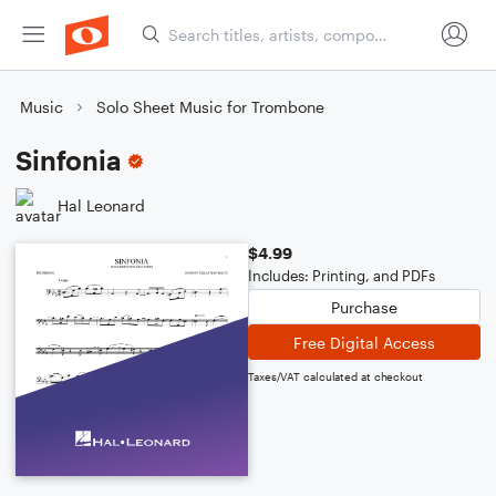
Music
Solo Sheet Music for Trombone
Sinfonia
Hal Leonard
$4.99
Includes: Printing, and PDFs
Purchase
Free Digital Access
Taxes/VAT calculated at checkout