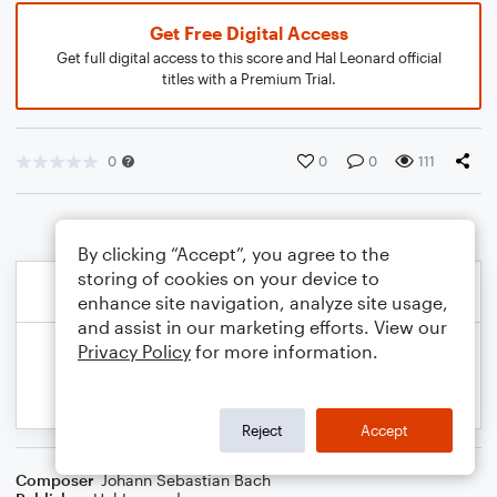
Get Free Digital Access
Get full digital access to this score and Hal Leonard official
titles with a Premium Trial.
0
0
0
111
By clicking “Accept”, you agree to the
storing of cookies on your device to
enhance site navigation, analyze site usage,
and assist in our marketing efforts. View our
Privacy Policy
for more information.
Reject
Accept
Composer
Johann Sebastian Bach