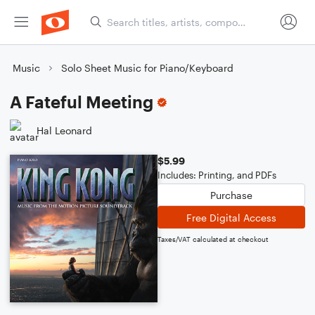
Music
Solo Sheet Music for Piano/Keyboard
A Fateful Meeting
Hal Leonard
$5.99
Includes: Printing, and PDFs
Purchase
Free Digital Access
Taxes/VAT calculated at checkout