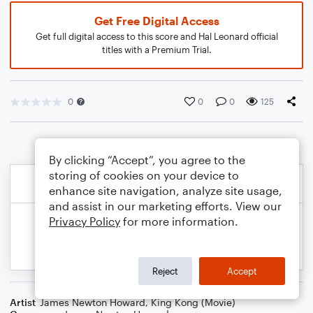
Get Free Digital Access
Get full digital access to this score and Hal Leonard official
titles with a Premium Trial.
0
0
0
125
By clicking “Accept”, you agree to the
storing of cookies on your device to
enhance site navigation, analyze site usage,
and assist in our marketing efforts. View our
Privacy Policy
for more information.
Reject
Accept
Artist
James Newton Howard
,
King Kong (Movie)