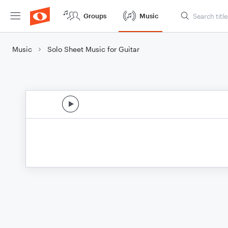
Groups
Music
Music
Solo Sheet Music for Guitar