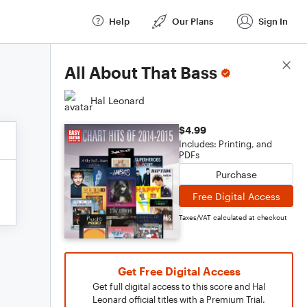
Help
Our Plans
Sign In
Score Details
All About That Bass
Hal Leonard
$4.99
Includes: Printing, and
PDFs
Purchase
Free Digital Access
Taxes/VAT calculated at checkout
Get Free Digital Access
Get full digital access to this score and Hal
Leonard official titles with a Premium Trial.