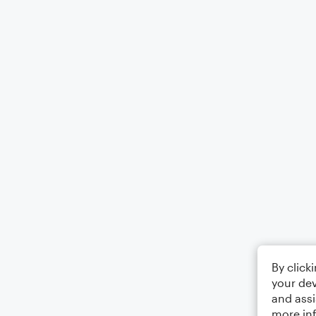
By click
your dev
and assi
more in