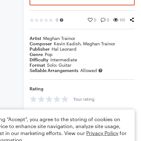
0
0
0
101
Artist
Meghan Trainor
Composer
Kevin Kadish
,
Meghan Trainor
Publisher
Hal Leonard
Genre
Pop
Difficulty
Intermediate
Format
Solo: Guitar
Sellable Arrangements
Allowed
Rating
Your rating
Comments
ing “Accept”, you agree to the storing of cookies on
ice to enhance site navigation, analyze site usage,
st in our marketing efforts. View our
Privacy Policy
for
formation.
Editing tips
Comment