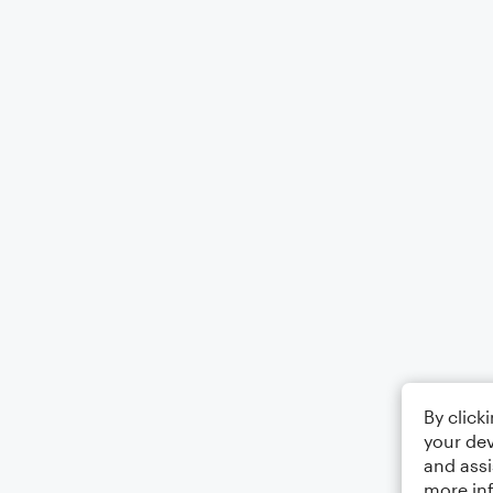
By click
your dev
and assi
more in