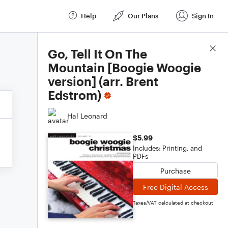
Help
Our Plans
Sign In
Score Details
Go, Tell It On The
Mountain [Boogie Woogie
version] (arr. Brent
Edstrom)
Hal Leonard
$5.99
Includes: Printing, and
PDFs
Purchase
Free Digital Access
Taxes/VAT calculated at checkout