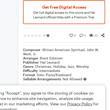
Get Free Digital Access
Get full digital access to this score and Hal
Leonard official titles with a Premium Trial.
0
0
0
32
Composer
African American Spiritual
,
John W.
Work, Jr.
Arranger
Brent Edstrom
Publisher
Hal Leonard
Genre
Christmas
,
Holiday
,
Jazz
,
Worship
Difficulty
Intermediate
Format
Solo: Piano/Keyboard
Sellable Arrangements
Not Allowed
ing “Accept”, you agree to the storing of cookies on
Rating
ice to enhance site navigation, analyze site usage,
Your rating
st in our marketing efforts. View our
Privacy Policy
for
formation.