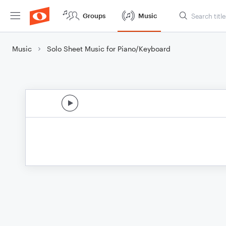
Groups
Music
Music
Solo Sheet Music for Piano/Keyboard