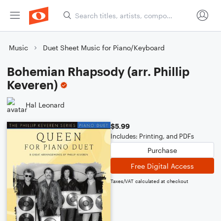
Music
Duet Sheet Music for Piano/Keyboard
Bohemian Rhapsody (arr. Phillip
Keveren)
Hal Leonard
$5.99
Includes: Printing, and PDFs
Purchase
Free Digital Access
Taxes/VAT calculated at checkout