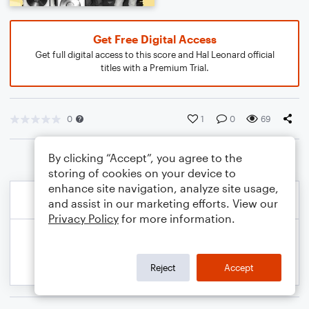
Get Free Digital Access
Get full digital access to this score and Hal Leonard official
titles with a Premium Trial.
0
1
0
69
By clicking “Accept”, you agree to the
storing of cookies on your device to
enhance site navigation, analyze site usage,
and assist in our marketing efforts. View our
Privacy Policy
for more information.
Reject
Accept