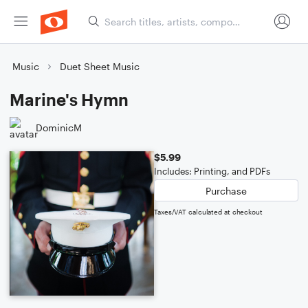
Music
Duet Sheet Music
Marine's Hymn
DominicM
$5.99
Includes: Printing, and PDFs
Purchase
Taxes/VAT calculated at checkout