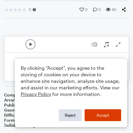
0
0
0
60
By clicking “Accept”, you agree to the
storing of cookies on your device to
enhance site navigation, analyze site usage,
and assist in our marketing efforts. View our
Privacy Policy
for more information.
Composer
Jacques Offenbach
Arranger
Dominic Meccia
Publisher
Dominic Meccia
Genre
Standards
,
Children
,
Folk
,
Holiday
Difficulty
Intermediate
Reject
Accept
Format
Duet: Piano/Keyboard, Flute
Sellable Arrangements
Not Allowed