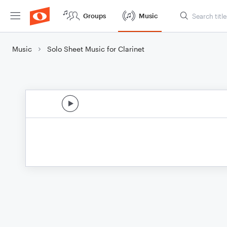
Groups
Music
Music
Solo Sheet Music for Clarinet