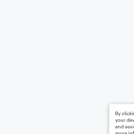
By click
your dev
and assi
more in