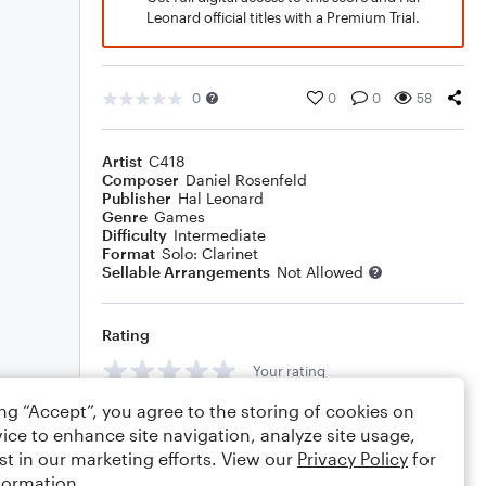
Leonard official titles with a Premium Trial.
0
0
0
58
Artist
C418
Composer
Daniel Rosenfeld
Publisher
Hal Leonard
Genre
Games
Difficulty
Intermediate
Format
Solo: Clarinet
Sellable Arrangements
Not Allowed
Rating
Your rating
ing “Accept”, you agree to the storing of cookies on
Comments
ice to enhance site navigation, analyze site usage,
st in our marketing efforts. View our
Privacy Policy
for
formation.