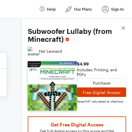
Help
Our Plans
Sign In
Score Details
Subwoofer Lullaby (from
Minecraft)
Hal Leonard
$4.99
Includes: Printing, and
PDFs
Purchase
Free Digital Access
Taxes/VAT calculated at checkout
Get Free Digital Access
Get full digital access to this score and Hal