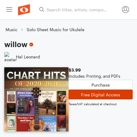
Music
Solo Sheet Music for Ukulele
willow
Hal Leonard
$3.99
Includes: Printing, and PDFs
Purchase
Free Digital Access
Taxes/VAT calculated at checkout