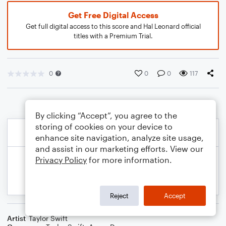
Get Free Digital Access
Get full digital access to this score and Hal Leonard official
titles with a Premium Trial.
0
0
0
117
By clicking “Accept”, you agree to the
storing of cookies on your device to
enhance site navigation, analyze site usage,
and assist in our marketing efforts. View our
Privacy Policy
for more information.
Reject
Accept
Artist
Taylor Swift