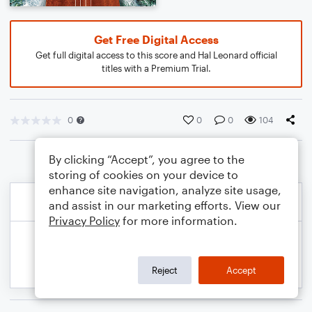
Get Free Digital Access
Get full digital access to this score and Hal Leonard official
titles with a Premium Trial.
0
0
0
104
By clicking “Accept”, you agree to the
storing of cookies on your device to
enhance site navigation, analyze site usage,
and assist in our marketing efforts. View our
Privacy Policy
for more information.
Reject
Accept