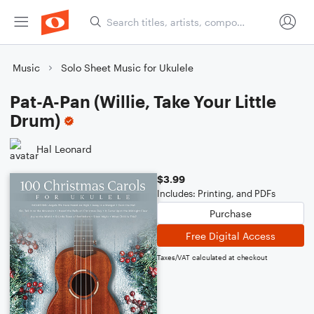
Music
Solo Sheet Music for Ukulele
Pat-A-Pan (Willie, Take Your Little
Drum)
Hal Leonard
$3.99
Includes: Printing, and PDFs
Purchase
Free Digital Access
Taxes/VAT calculated at checkout