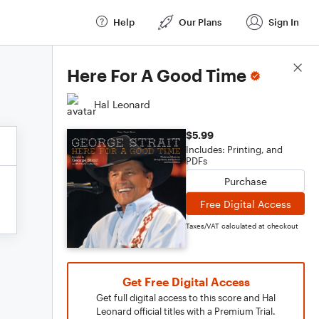
Help
Our Plans
Sign In
Score Details
Here For A Good Time
Hal Leonard
$5.99
Includes: Printing, and
PDFs
Purchase
Free Digital Access
Taxes/VAT calculated at checkout
Get Free Digital Access
Get full digital access to this score and Hal
Leonard official titles with a Premium Trial.