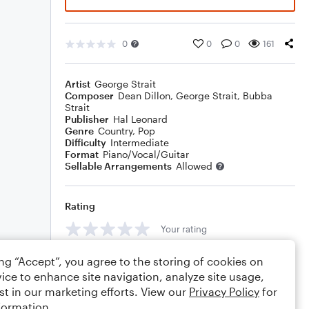
0
0
0
161
Artist
George Strait
Composer
Dean Dillon
,
George Strait
,
Bubba
Strait
Publisher
Hal Leonard
Genre
Country
,
Pop
Difficulty
Intermediate
Format
Piano/Vocal/Guitar
Sellable Arrangements
Allowed
Rating
Your rating
Comments
ing “Accept”, you agree to the storing of cookies on
ice to enhance site navigation, analyze site usage,
st in our marketing efforts. View our
Privacy Policy
for
formation.