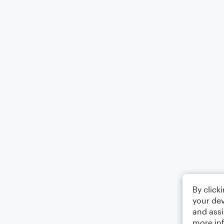
By click
your dev
and assi
more in