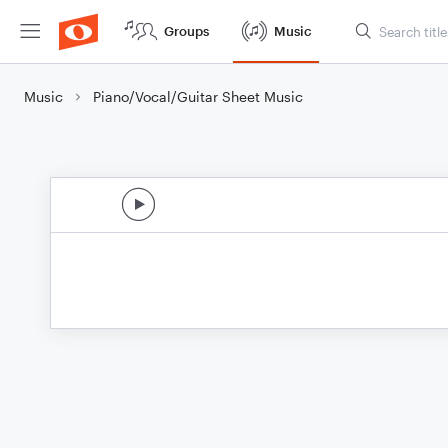
Groups
Music
Music
Piano/Vocal/Guitar Sheet Music