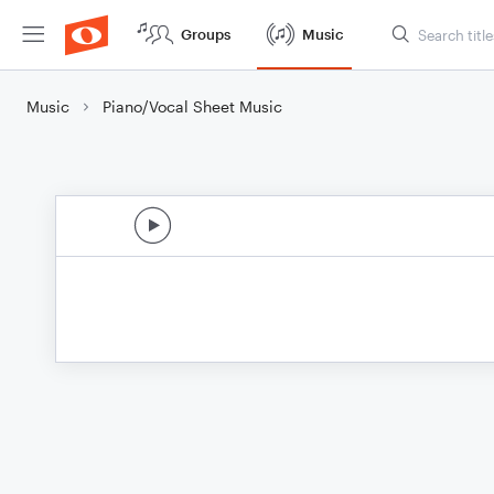
Groups
Music
Music
Piano/Vocal Sheet Music