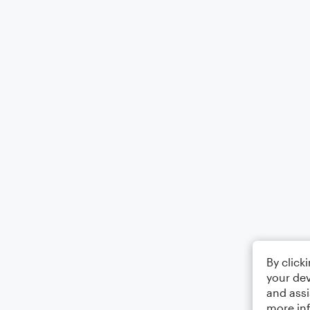
By click
your dev
and assi
more in