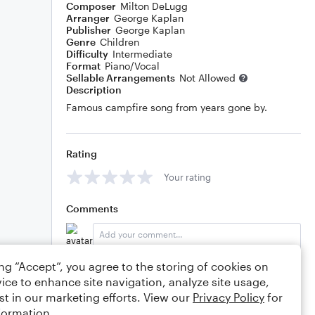
Composer
Milton DeLugg
Arranger
George Kaplan
Publisher
George Kaplan
Genre
Children
Difficulty
Intermediate
Format
Piano/Vocal
Sellable Arrangements
Not Allowed
Description
Famous campfire song from years gone by.
Rating
Your rating
Comments
ing “Accept”, you agree to the storing of cookies on
Editing tips
Comment
ice to enhance site navigation, analyze site usage,
st in our marketing efforts. View our
Privacy Policy
for
formation.