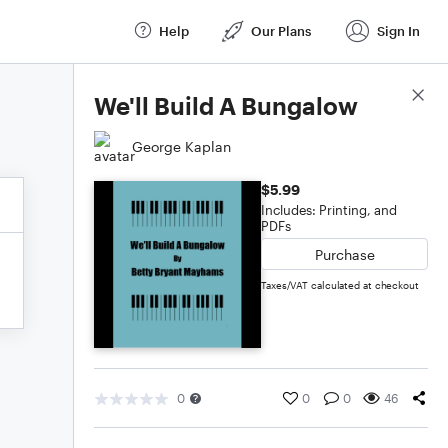
Help
Our Plans
Sign In
Score Details
We'll Build A Bungalow
George Kaplan
$5.99
Includes: Printing, and
PDFs
Purchase
Taxes/VAT calculated at checkout
0
0
0
46