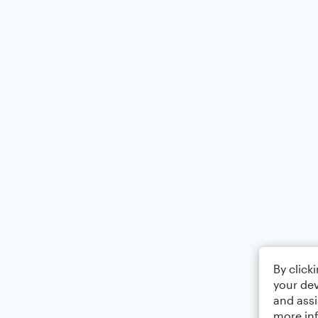
By click
your dev
and assi
more in