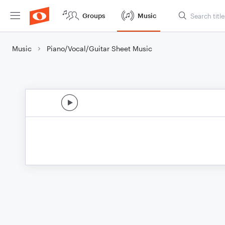
Groups
Music
Music
Piano/Vocal/Guitar Sheet Music