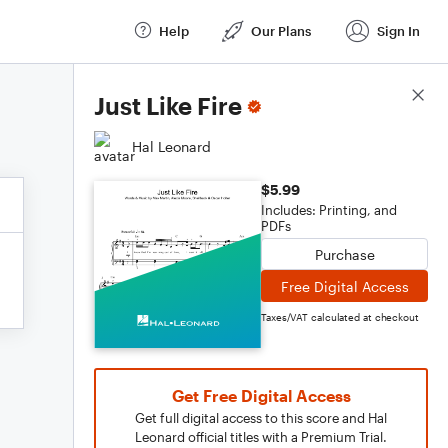
Help
Our Plans
Sign In
Score Details
Just Like Fire
Hal Leonard
$5.99
Includes: Printing, and
PDFs
Purchase
Free Digital Access
Taxes/VAT calculated at checkout
Get Free Digital Access
Get full digital access to this score and Hal
Leonard official titles with a Premium Trial.