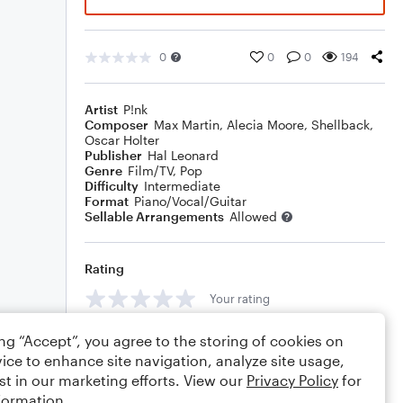
0
0
0
194
Artist
P!nk
Composer
Max Martin
,
Alecia Moore
,
Shellback
,
Oscar Holter
Publisher
Hal Leonard
Genre
Film/TV
,
Pop
Difficulty
Intermediate
Format
Piano/Vocal/Guitar
Sellable Arrangements
Allowed
Rating
Your rating
Comments
ing “Accept”, you agree to the storing of cookies on
ice to enhance site navigation, analyze site usage,
st in our marketing efforts. View our
Privacy Policy
for
formation.