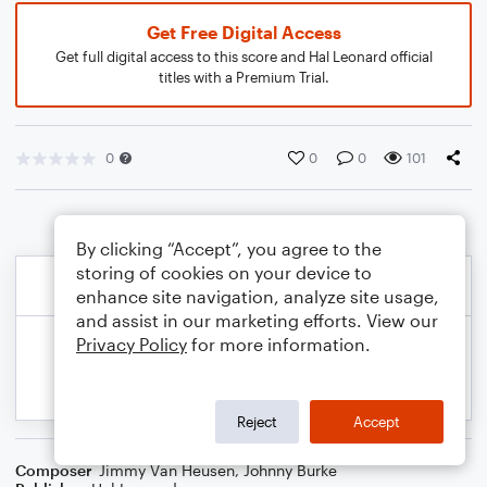
Get Free Digital Access
Get full digital access to this score and Hal Leonard official
titles with a Premium Trial.
0
0
0
101
By clicking “Accept”, you agree to the
storing of cookies on your device to
enhance site navigation, analyze site usage,
and assist in our marketing efforts. View our
Privacy Policy
for more information.
Reject
Accept
Composer
Jimmy Van Heusen
,
Johnny Burke