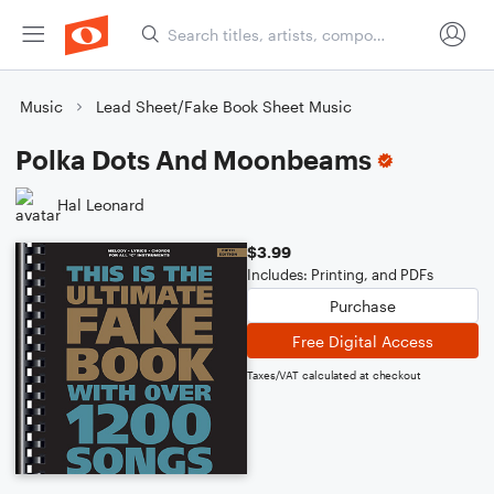
Music
Lead Sheet/Fake Book Sheet Music
Polka Dots And Moonbeams
Hal Leonard
$3.99
Includes: Printing, and PDFs
Purchase
Free Digital Access
Taxes/VAT calculated at checkout