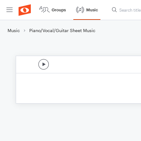
Groups
Music
Music
Piano/Vocal/Guitar Sheet Music