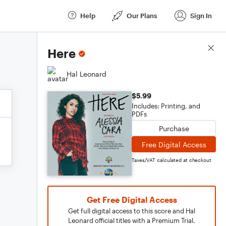
Help
Our Plans
Sign In
Score Details
Here
Hal Leonard
$5.99
Includes: Printing, and
PDFs
Purchase
Free Digital Access
Taxes/VAT calculated at checkout
Get Free Digital Access
Get full digital access to this score and Hal
Leonard official titles with a Premium Trial.