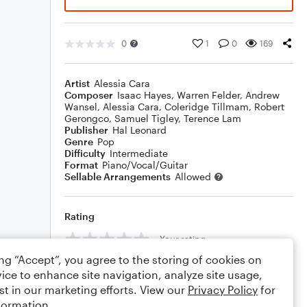
0
1
0
169
Artist
Alessia Cara
Composer
Isaac Hayes
,
Warren Felder
,
Andrew
Wansel
,
Alessia Cara
,
Coleridge Tillmam
,
Robert
Gerongco
,
Samuel Tigley
,
Terence Lam
Publisher
Hal Leonard
Genre
Pop
Difficulty
Intermediate
Format
Piano/Vocal/Guitar
Sellable Arrangements
Allowed
Rating
Your rating
ing “Accept”, you agree to the storing of cookies on
Comments
ice to enhance site navigation, analyze site usage,
st in our marketing efforts. View our
Privacy Policy
for
formation.