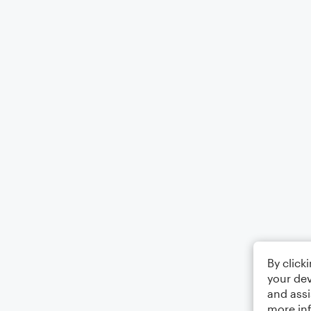
By click
your dev
and assi
more in