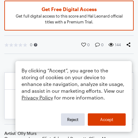
Get Free Digital Access
Get full digital access to this score and Hal Leonard official
titles with a Premium Trial.
0
0
0
144
By clicking “Accept”, you agree to the
storing of cookies on your device to
enhance site navigation, analyze site usage,
and assist in our marketing efforts. View our
Privacy Policy
for more information.
Reject
Accept
Artist
Olly Murs