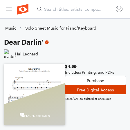
Music
Solo Sheet Music for Piano/Keyboard
Dear Darlin'
Hal Leonard
$4.99
Includes: Printing, and PDFs
Purchase
Free Digital Access
Taxes/VAT calculated at checkout