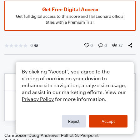
Get Free Digital Access
Get full digital access to this score and Hal Leonard official
titles with a Premium Trial.
0
0
0
87
By clicking “Accept”, you agree to the
storing of cookies on your device to
enhance site navigation, analyze site usage,
and assist in our marketing efforts. View our
Privacy Policy
for more information.
Reject
Accept
Composer
Doug Andrews
,
Folliot S. Pierpoint