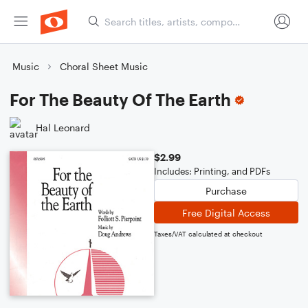
Music
Choral Sheet Music
For The Beauty Of The Earth
Hal Leonard
$2.99
Includes: Printing, and PDFs
Purchase
Free Digital Access
Taxes/VAT calculated at checkout