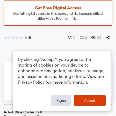
Get Free Digital Access
Get full digital access to this score and Hal Leonard official
titles with a Premium Trial.
0
0
0
158
By clicking “Accept”, you agree to the
storing of cookies on your device to
enhance site navigation, analyze site usage,
and assist in our marketing efforts. View our
Privacy Policy
for more information.
Reject
Accept
Artist
Blue Oyster Cult