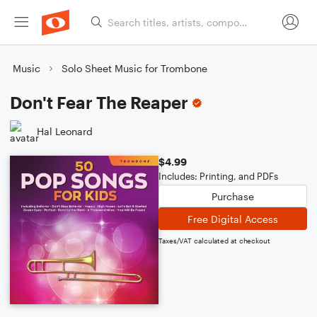
Music
Solo Sheet Music for Trombone
Don't Fear The Reaper
Hal Leonard
$4.99
Includes: Printing, and PDFs
Purchase
Free Digital Access
Taxes/VAT calculated at checkout