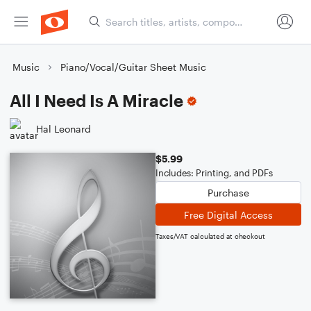
Music
Piano/Vocal/Guitar Sheet Music
All I Need Is A Miracle
Hal Leonard
$5.99
Includes: Printing, and PDFs
Purchase
Free Digital Access
Taxes/VAT calculated at checkout