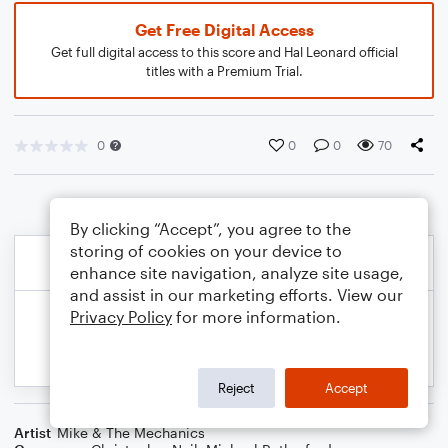
Get Free Digital Access
Get full digital access to this score and Hal Leonard official
titles with a Premium Trial.
0
0
0
70
By clicking “Accept”, you agree to the
storing of cookies on your device to
enhance site navigation, analyze site usage,
and assist in our marketing efforts. View our
Privacy Policy
for more information.
Reject
Accept
Artist
Mike & The Mechanics