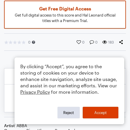
Get Free Digital Access
Get full digital access to this score and Hal Leonard official
titles with a Premium Trial.
0
0
0
183
By clicking “Accept”, you agree to the
storing of cookies on your device to
enhance site navigation, analyze site usage,
and assist in our marketing efforts. View our
Privacy Policy
for more information.
Reject
Accept
Artist
ABBA