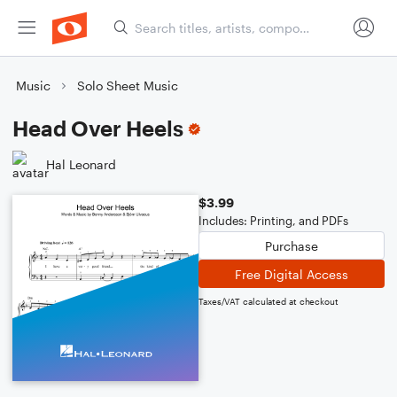
Music
Solo Sheet Music
Head Over Heels
Hal Leonard
$3.99
Includes: Printing, and PDFs
Purchase
Free Digital Access
Taxes/VAT calculated at checkout