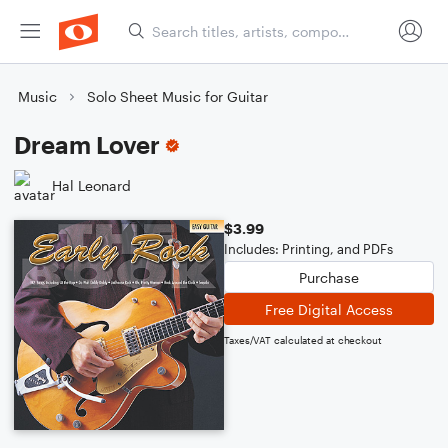
Music
Solo Sheet Music for Guitar
Dream Lover
Hal Leonard
$3.99
Includes: Printing, and PDFs
Purchase
Free Digital Access
Taxes/VAT calculated at checkout