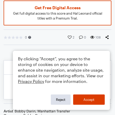
Get Free Digital Access
Get full digital access to this score and Hal Leonard official
titles with a Premium Trial.
0
2
0
108
By clicking “Accept”, you agree to the
storing of cookies on your device to
enhance site navigation, analyze site usage,
and assist in our marketing efforts. View our
Privacy Policy
for more information.
Reject
Accept
Artist
Bobby Darin
,
Manhattan Transfer