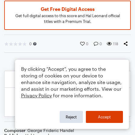
Get Free Digital Access
Get full digital access to this score and Hal Leonard official
titles with a Premium Trial.
0
0
0
118
By clicking “Accept”, you agree to the
storing of cookies on your device to
enhance site navigation, analyze site usage,
and assist in our marketing efforts. View our
Privacy Policy
for more information.
Reject
Accept
Composer
George Frideric Handel