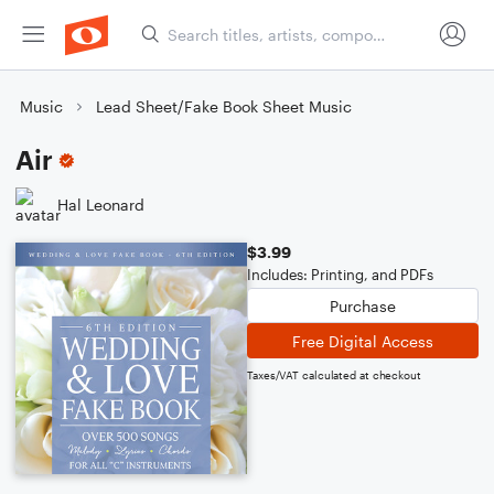
Music
Lead Sheet/Fake Book Sheet Music
Air
Hal Leonard
$3.99
Includes: Printing, and PDFs
Purchase
Free Digital Access
Taxes/VAT calculated at checkout