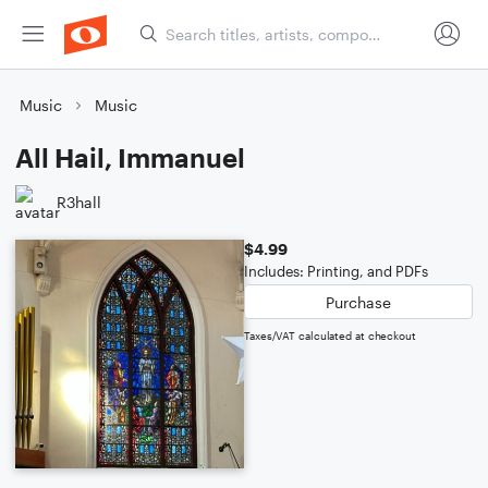
Music
Music
All Hail, Immanuel
R3hall
$4.99
Includes: Printing, and PDFs
Purchase
Taxes/VAT calculated at checkout