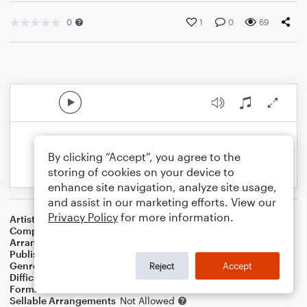
0
1
0
69
By clicking “Accept”, you agree to the
storing of cookies on your device to
enhance site navigation, analyze site usage,
and assist in our marketing efforts. View our
Privacy Policy
for more information.
Artist
...
Composer
Charles H. Gabriel
Arranger
J. Randolph Hall
Publisher
J. Randolph Hall
Genre
Classical
,
Folk
,
Standards
,
World
,
Worship
Reject
Accept
Difficulty
Beginner
Format
Small Ensemble: Various
Sellable Arrangements
Not Allowed