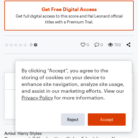
Get Free Digital Access
Get full digital access to this score and Hal Leonard official
titles with a Premium Trial.
0
0
0
703
By clicking “Accept”, you agree to the
storing of cookies on your device to
enhance site navigation, analyze site usage,
and assist in our marketing efforts. View our
Privacy Policy
for more information.
Reject
Accept
Artist
Harry Styles