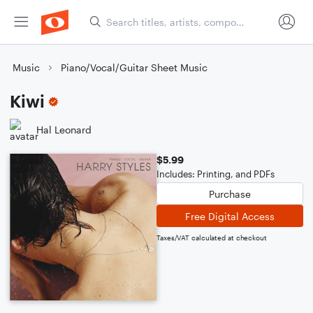
Music
Piano/Vocal/Guitar Sheet Music
Kiwi
Hal Leonard
$5.99
Includes: Printing, and PDFs
Purchase
Free Digital Access
Taxes/VAT calculated at checkout