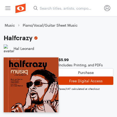
Music
Piano/Vocal/Guitar Sheet Music
Halfcrazy
Hal Leonard
$5.99
Includes: Printing, and PDFs
Purchase
Free Digital Access
Taxes/VAT calculated at checkout