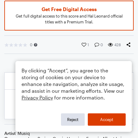
Get Free Digital Access
Get full digital access to this score and Hal Leonard official
titles with a Premium Trial.
0
1
0
428
By clicking “Accept”, you agree to the
storing of cookies on your device to
enhance site navigation, analyze site usage,
and assist in our marketing efforts. View our
Privacy Policy
for more information.
Reject
Accept
Artist
Musiq